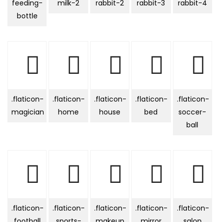
feeding-
milk-2
rabbit-2
rabbit-3
rabbit-4
bottle
.flaticon-
.flaticon-
.flaticon-
.flaticon-
.flaticon-
magician
home
house
bed
soccer-
ball
.flaticon-
.flaticon-
.flaticon-
.flaticon-
.flaticon-
football
sports-
makeup
mirror
salon