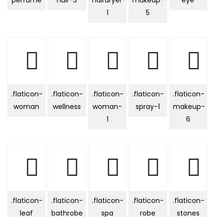
perfume
hair-3
hairdryer-
makeup-
eye
1
5
.flaticon-
.flaticon-
.flaticon-
.flaticon-
.flaticon-
woman
wellness
woman-
spray-1
makeup-
1
6
.flaticon-
.flaticon-
.flaticon-
.flaticon-
.flaticon-
leaf
bathrobe
spa
robe
stones