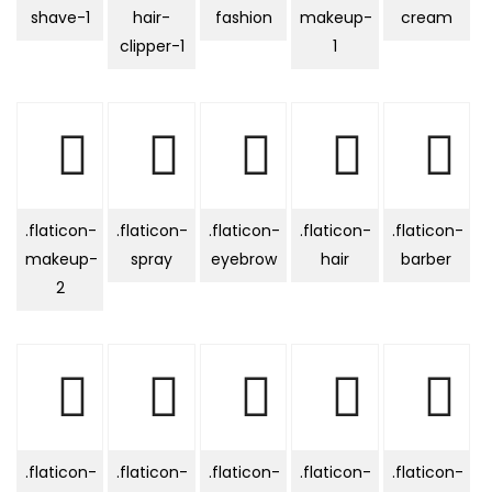
shave-1
hair-
fashion
makeup-
cream
clipper-1
1
.flaticon-
.flaticon-
.flaticon-
.flaticon-
.flaticon-
makeup-
spray
eyebrow
hair
barber
2
.flaticon-
.flaticon-
.flaticon-
.flaticon-
.flaticon-