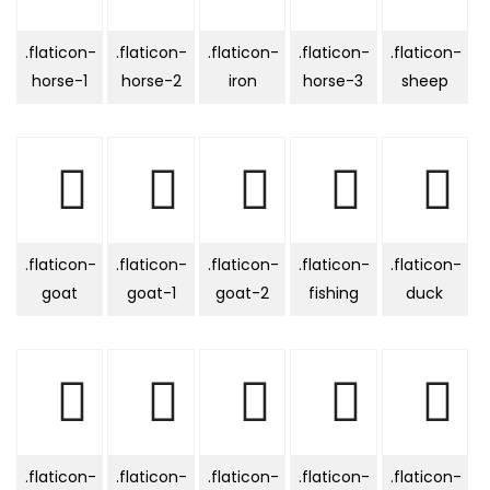
.flaticon-
.flaticon-
.flaticon-
.flaticon-
.flaticon-
horse-1
horse-2
iron
horse-3
sheep
.flaticon-
.flaticon-
.flaticon-
.flaticon-
.flaticon-
goat
goat-1
goat-2
fishing
duck
.flaticon-
.flaticon-
.flaticon-
.flaticon-
.flaticon-