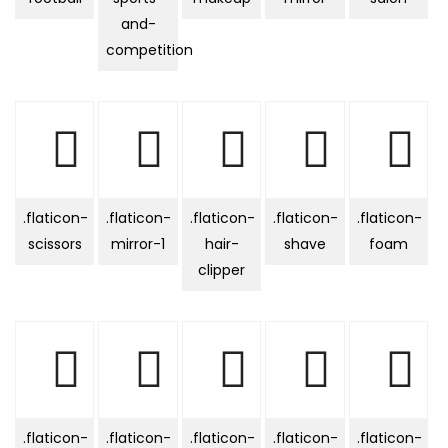
and-
competition
.flaticon-
.flaticon-
.flaticon-
.flaticon-
.flaticon-
scissors
mirror-1
hair-
shave
foam
clipper
.flaticon-
.flaticon-
.flaticon-
.flaticon-
.flaticon-