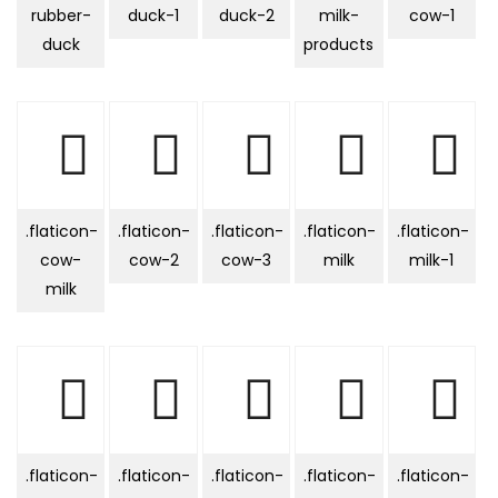
rubber-
duck-1
duck-2
milk-
cow-1
duck
products
.flaticon-
.flaticon-
.flaticon-
.flaticon-
.flaticon-
cow-
cow-2
cow-3
milk
milk-1
milk
.flaticon-
.flaticon-
.flaticon-
.flaticon-
.flaticon-