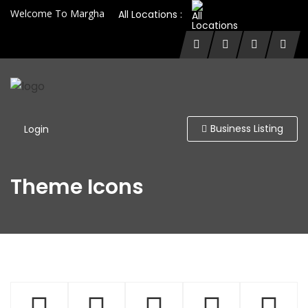
Welcome To Margha
All Locations :
Business Listing
Login
Theme Icons