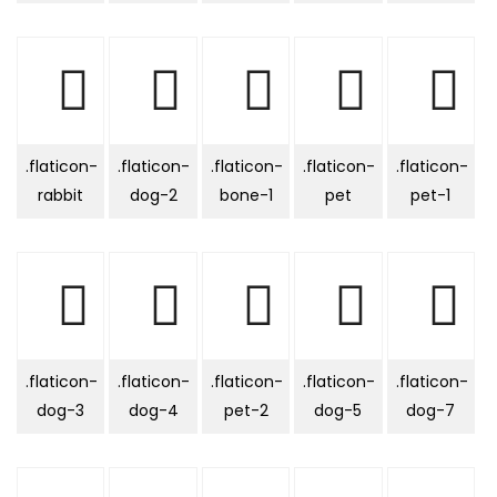
.flaticon-
.flaticon-
.flaticon-
.flaticon-
.flaticon-
rabbit
dog-2
bone-1
pet
pet-1
.flaticon-
.flaticon-
.flaticon-
.flaticon-
.flaticon-
dog-3
dog-4
pet-2
dog-5
dog-7