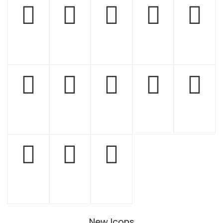
New Icons