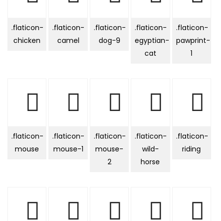
.flaticon-
.flaticon-
.flaticon-
.flaticon-
.flaticon-
chicken
camel
dog-9
egyptian-
pawprint-
cat
1
.flaticon-
.flaticon-
.flaticon-
.flaticon-
.flaticon-
mouse
mouse-1
mouse-
wild-
riding
2
horse