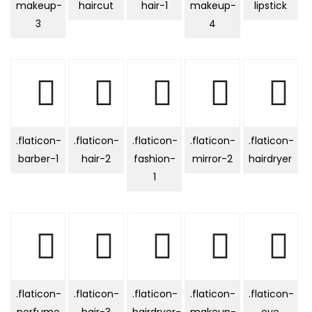
makeup-
haircut
hair-1
makeup-
lipstick
3
4
.flaticon-
.flaticon-
.flaticon-
.flaticon-
.flaticon-
barber-1
hair-2
fashion-
mirror-2
hairdryer
1
.flaticon-
.flaticon-
.flaticon-
.flaticon-
.flaticon-