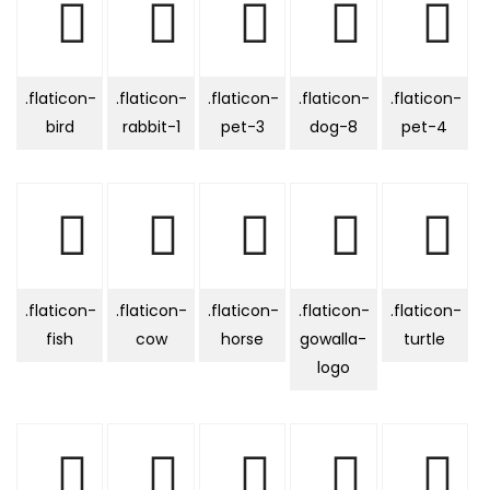
.flaticon-
.flaticon-
.flaticon-
.flaticon-
.flaticon-
bird
rabbit-1
pet-3
dog-8
pet-4
.flaticon-
.flaticon-
.flaticon-
.flaticon-
.flaticon-
fish
cow
horse
gowalla-
turtle
logo