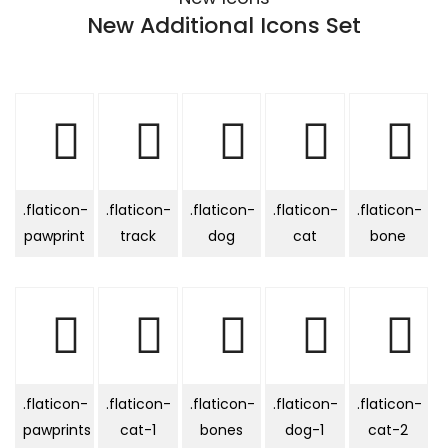
New Additional Icons Set
.flaticon-
.flaticon-
.flaticon-
.flaticon-
.flaticon-
pawprint
track
dog
cat
bone
.flaticon-
.flaticon-
.flaticon-
.flaticon-
.flaticon-
pawprints
cat-1
bones
dog-1
cat-2