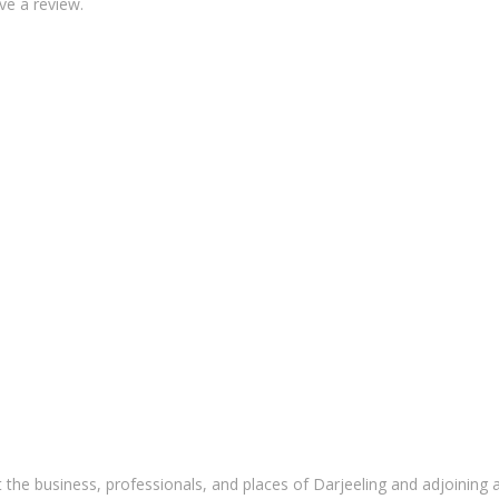
ve a review.
 the business, professionals, and places of Darjeeling and adjoining 