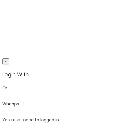
×
Login With
Or
Whoops.....!
You must need to logged in.