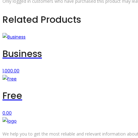
Only logged in customers who have purchased this product may lea
Related Products
Business
1,000.00
Free
0.00
We help you to get the most reliable and relevant information about