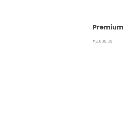
Premium
₹
2,000.00