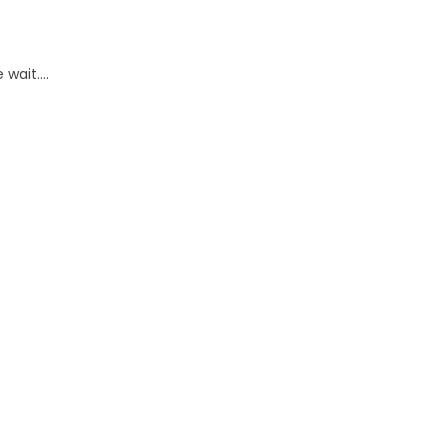
wait....