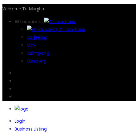
Welcome To Margha
All Locations :
All Locations
Darjeeling
Mirik
Kalimpong
Kurseong
Login
Business Listing