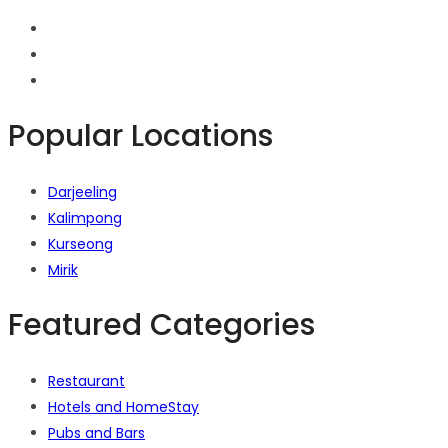
Popular Locations
Darjeeling
Kalimpong
Kurseong
Mirik
Featured Categories
Restaurant
Hotels and HomeStay
Pubs and Bars