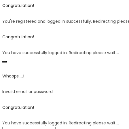
Congratulation!
You're registered and logged in successfully. Redirecting please 
Congratulation!
You have successfully logged in. Redirecting please wait....
Whoops.....!
Invalid email or password.
Congratulation!
You have successfully logged in. Redirecting please wait....