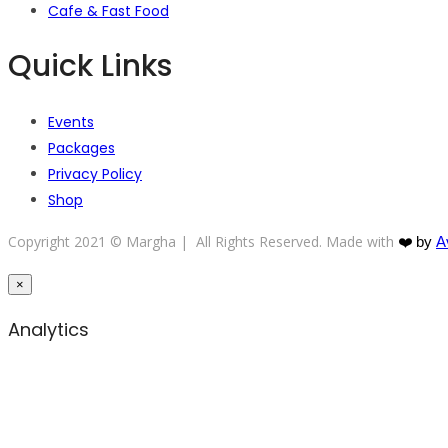
Cafe & Fast Food
Quick Links
Events
Packages
Privacy Policy
Shop
Copyright 2021 © Margha | All Rights Reserved. Made with
❤️
by
A
×
Analytics