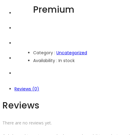
Premium
Home
Explore
Events
Category :
Uncategorized
Shop
Availability :
In stock
About Us
Reviews (0)
Reviews
There are no reviews yet.