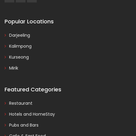
Popular Locations
Darjeeling
Kalimpong
Kurseong
Mirik
Featured Categories
Restaurant
Hotels and HomeStay
Pubs and Bars