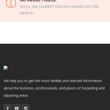
Sorry, we couldn't find any results for this
search.
We help you to get the most reliable and relevant information
about the business, professionals, and places of Darjeeling and
adjoining areas.