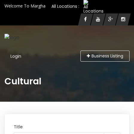
Welcome To Margha
All Locations :
Business Listing
Login
Cultural
Title