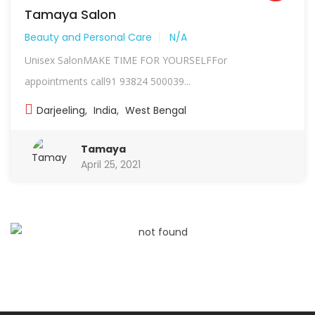
Tamaya Salon
Beauty and Personal Care
N/A
Unisex SalonMAKE TIME FOR YOURSELFFor
appointments call91 93824 500039...
Darjeeling
,
India
,
West Bengal
Tamaya
April 25, 2021