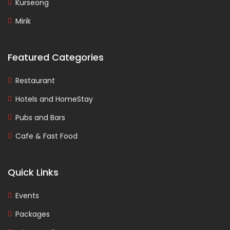
Kurseong
Mirik
Featured Categories
Restaurant
Hotels and HomeStay
Pubs and Bars
Cafe & Fast Food
Quick Links
Events
Packages