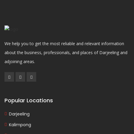
We help you to get the most reliable and relevant information
about the business, professionals, and places of Darjeeling and
adjoining areas.
Popular Locations
Darjeeling
Kalimpong