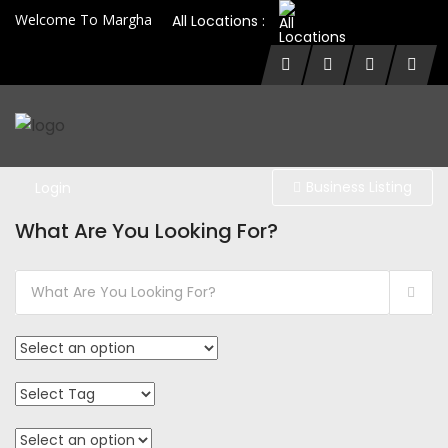
Welcome To Margha
All Locations :
Business Listing
Login
What Are You Looking For?