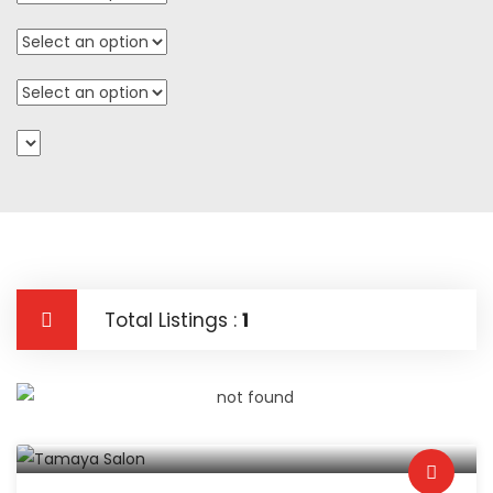
Total Listings :
1