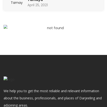
April 25, 2021
We help you to get the most reliable and relevant information
about the business, professionals, and places of Darjeeling and
adjoining areas.