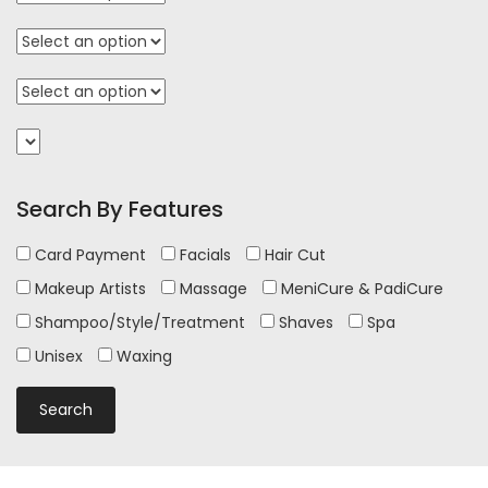
Search By Features
Card Payment
Facials
Hair Cut
Makeup Artists
Massage
MeniCure & PadiCure
Shampoo/Style/Treatment
Shaves
Spa
Unisex
Waxing