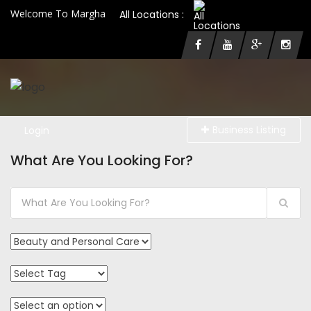
Welcome To Margha
All Locations :
Business Listing
Login
What Are You Looking For?