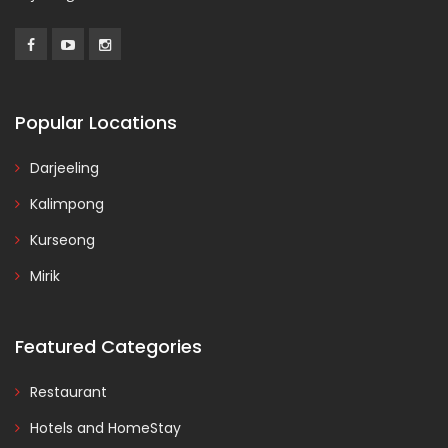
Popular Locations
Darjeeling
Kalimpong
Kurseong
Mirik
Featured Categories
Restaurant
Hotels and HomeStay