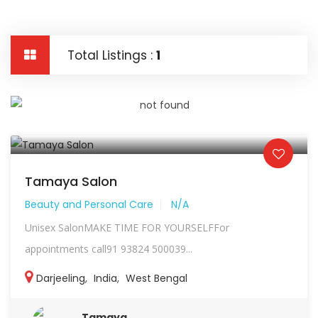
Total Listings :
1
Tamaya Salon
Beauty and Personal Care
N/A
Unisex SalonMAKE TIME FOR YOURSELFFor
appointments call91 93824 500039...
Darjeeling
,
India
,
West Bengal
Tamaya