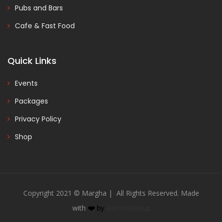
Pubs and Bars
Cafe & Fast Food
Quick Links
Events
Packages
Privacy Policy
Shop
Copyright 2021 © Margha | All Rights Reserved. Made
with
❤️
by
AvirmaGroup