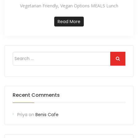
Vegetarian Friendly, Vegan Options MEALS Lunch
Read More
Recent Comments
Priya
on
Benis Cafe