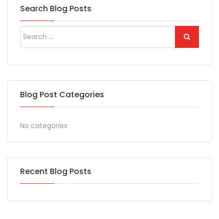
Search Blog Posts
Blog Post Categories
No categories
Recent Blog Posts