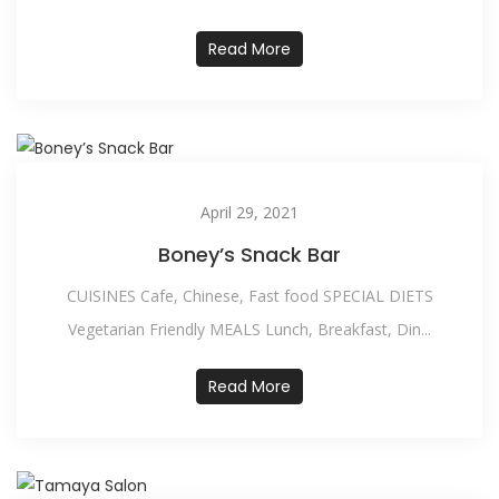
Read More
April 29, 2021
Boney’s Snack Bar
CUISINES Cafe, Chinese, Fast food SPECIAL DIETS
Vegetarian Friendly MEALS Lunch, Breakfast, Din...
Read More