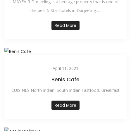
MAYFAIR Darjeeling is a heritage property that is one of
the best 5 Star hotels in Darjeeling. ...
Read More
April 11, 2021
Benis Cafe
CUISINES North Indian, South Indian Fastfood, Breakfast
Read More