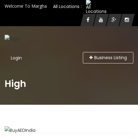
Welcome To Margha
All Locations :
Business Listing
Login
High