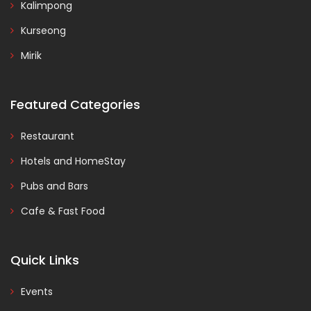
Kalimpong
Kurseong
Mirik
Featured Categories
Restaurant
Hotels and HomeStay
Pubs and Bars
Cafe & Fast Food
Quick Links
Events