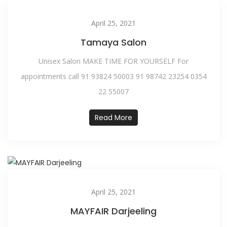
April 25, 2021
Tamaya Salon
Unisex Salon MAKE TIME FOR YOURSELF For
appointments call 91 93824 50003 91 98742 23254 0354
22 55007
Read More
April 25, 2021
MAYFAIR Darjeeling