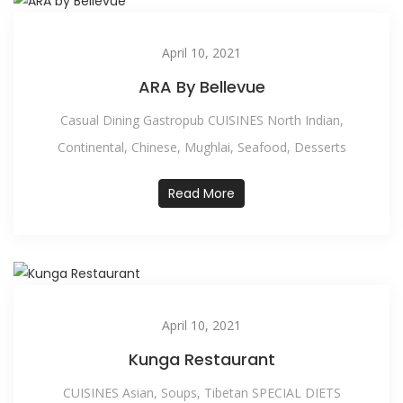
April 10, 2021
ARA By Bellevue
Casual Dining Gastropub CUISINES North Indian,
Continental, Chinese, Mughlai, Seafood, Desserts
Read More
April 10, 2021
Kunga Restaurant
CUISINES Asian, Soups, Tibetan SPECIAL DIETS