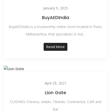
January 9, 2025
BuyAEDIndia
BuyAEDIndia is a trustworthy online store located in Pune,
Maharashtra, that specializes in Aut...
Read More
April 29, 2021
Lion Gate
CUISINES-Chinese, Indian, Tibetan, Continental. Café and
Bar