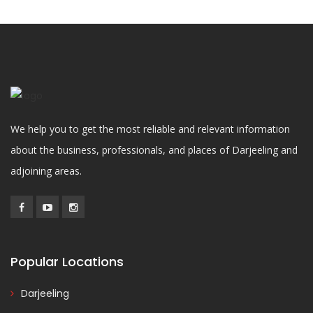
We help you to get the most reliable and relevant information
about the business, professionals, and places of Darjeeling and
adjoining areas.
Popular Locations
Darjeeling