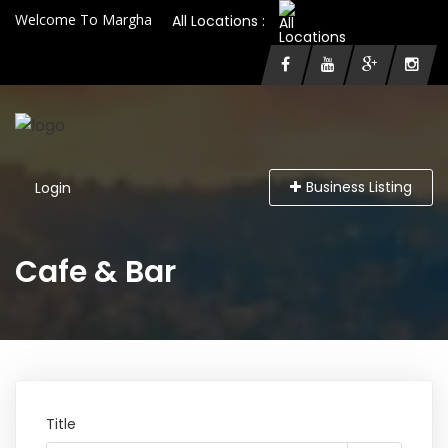
Welcome To Margha
All Locations :
Business Listing
Login
Cafe & Bar
Title