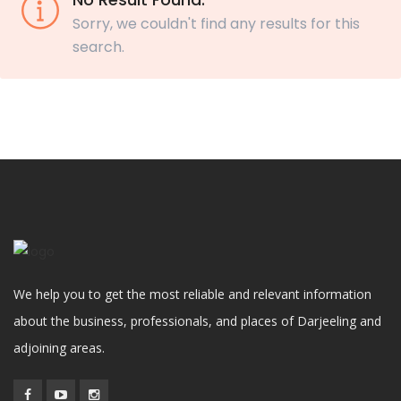
Sorry, we couldn't find any results for this
search.
We help you to get the most reliable and relevant information
about the business, professionals, and places of Darjeeling and
adjoining areas.