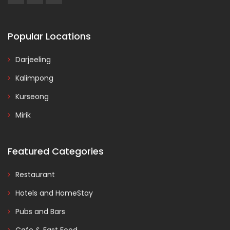
Popular Locations
Darjeeling
Kalimpong
Kurseong
Mirik
Featured Categories
Restaurant
Hotels and HomeStay
Pubs and Bars