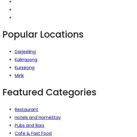
Popular Locations
Darjeeling
Kalimpong
Kurseong
Mirik
Featured Categories
Restaurant
Hotels and HomeStay
Pubs and Bars
Cafe & Fast Food