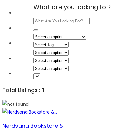
What are you looking for?
Home
Explore
Events
Shop
About Us
Total Listings :
1
Nerdvana Bookstore &...