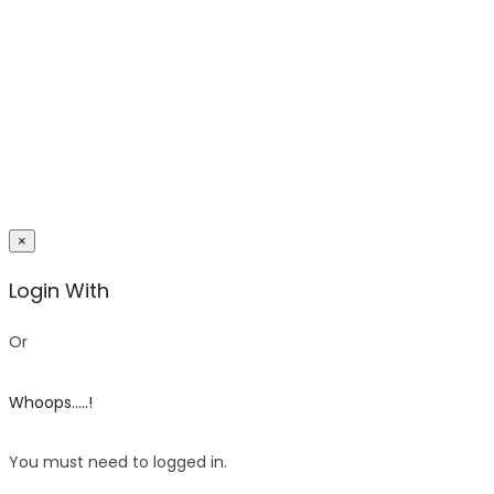
×
Login With
Or
Whoops.....!
You must need to logged in.