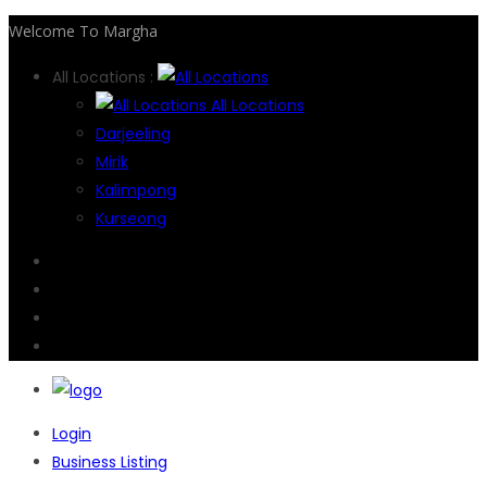
Welcome To Margha
All Locations :
All Locations
Darjeeling
Mirik
Kalimpong
Kurseong
Login
Business Listing