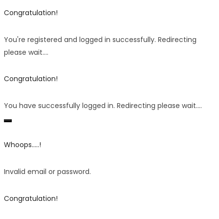
Congratulation!
You're registered and logged in successfully. Redirecting
please wait....
Congratulation!
You have successfully logged in. Redirecting please wait....
Whoops.....!
Invalid email or password.
Congratulation!