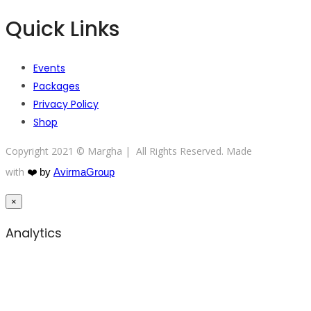
Quick Links
Events
Packages
Privacy Policy
Shop
Copyright 2021 © Margha | All Rights Reserved. Made
with
❤️
by
AvirmaGroup
×
Analytics