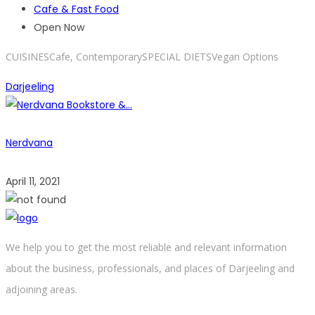
Cafe & Fast Food
Open Now
CUISINESCafe, ContemporarySPECIAL DIETSVegan Options
Darjeeling
Nerdvana
April 11, 2021
We help you to get the most reliable and relevant information
about the business, professionals, and places of Darjeeling and
adjoining areas.